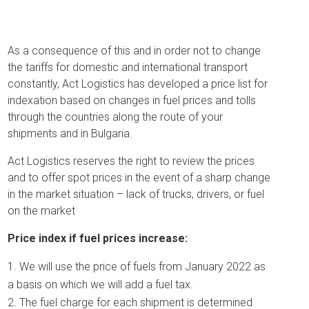
As a consequence of this and in order not to change
the tariffs for domestic and international transport
constantly, Act Logistics has developed a price list for
indexation based on changes in fuel prices and tolls
through the countries along the route of your
shipments and in Bulgaria.
Act Logistics reserves the right to review the prices
and to offer spot prices in the event of a sharp change
in the market situation – lack of trucks, drivers, or fuel
on the market
Price index if fuel prices increase:
We will use the price of fuels from January 2022 as
a basis on which we will add a fuel tax.
The fuel charge for each shipment is determined