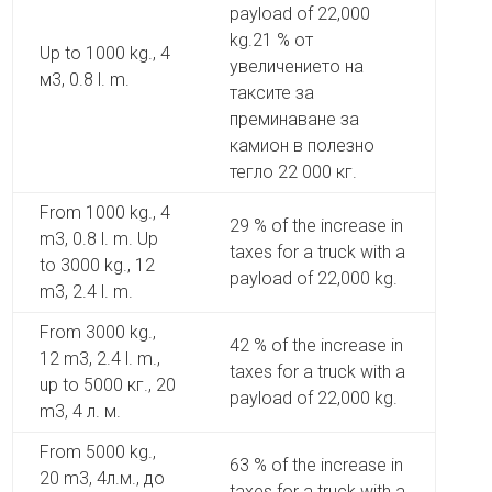
payload of 22,000
kg.21 % от
Up to 1000 kg., 4
увеличението на
м3, 0.8 l. m.
таксите за
преминаване за
камион в полезно
тегло 22 000 кг.
From 1000 kg., 4
29 % of the increase in
m3, 0.8 l. m. Up
taxes for a truck with a
to 3000 kg., 12
payload of 22,000 kg.
m3, 2.4 l. m.
From 3000 kg.,
42 % of the increase in
12 m3, 2.4 l. m.,
taxes for a truck with a
up to 5000 кг., 20
payload of 22,000 kg.
m3, 4 л. м.
From 5000 kg.,
63 % of the increase in
20 m3, 4л.м., до
taxes for a truck with a