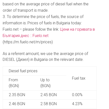
based on the average price of diesel fuel when the
order of transport is made.
To determine the price of fuels, the source of
information is: Prices of fuels in Bulgaria today:
Fuelo.net – please follow the link:
Цени на горивата в
България днес :: Fuelo.net
(https://m.fuelo.net/m/prices)
As a referent amount, we use the average price of
DIESEL (Дизел) in Bulgaria on the relevant date.
Diesel fuel prices
Fuel tax
From
Up to
(BGN)
(BGN)
2.35 BGN
2.45 BGN
0.00%
2.46 BGN
2.58 BGN
4.23%