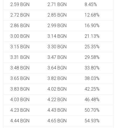
2.59 BGN
2.71 BGN
8.45%
2.72 BGN
2.85 BGN
12.68%
2.86 BGN
2.99 BGN
16.90%
3.00 BGN
3.14 BGN
21.13%
3.15 BGN
3.30 BGN
25.35%
3.31 BGN
3.47 BGN
29.58%
3.48 BGN
3.64 BGN
33.80%
3.65 BGN
3.82 BGN
38.03%
3.83 BGN
4.02 BGN
42.25%
4.03 BGN
4.22 BGN
46.48%
4.23 BGN
4.43 BGN
50.70%
4.44 BGN
4.65 BGN
54.93%