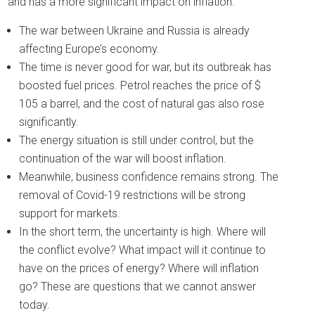
and has a more significant impact on inflation:
The war between Ukraine and Russia is already
affecting Europe’s economy.
The time is never good for war, but its outbreak has
boosted fuel prices. Petrol reaches the price of $
105 a barrel, and the cost of natural gas also rose
significantly.
The energy situation is still under control, but the
continuation of the war will boost inflation.
Meanwhile, business confidence remains strong. The
removal of Covid-19 restrictions will be strong
support for markets.
In the short term, the uncertainty is high. Where will
the conflict evolve? What impact will it continue to
have on the prices of energy? Where will inflation
go? These are questions that we cannot answer
today.