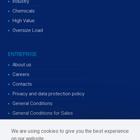
Industry
Chemicals
High Value
Oversize Load
ENTREPRISE
About us
Careers
Contacts
Privacy and data protection policy
General Conditions
General Conditions for Sales
We are using cookies to give you the best experience
on our website.