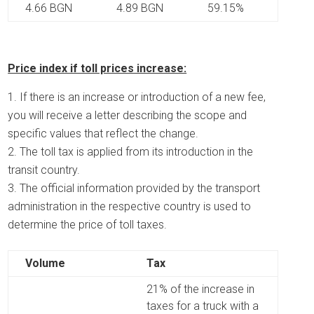
4.66 BGN
4.89 BGN
59.15%
Price index if toll prices increase:
If there is an increase or introduction of a new fee,
you will receive a letter describing the scope and
specific values ​​that reflect the change.
The toll tax is applied from its introduction in the
transit country.
The official information provided by the transport
administration in the respective country is used to
determine the price of toll taxes.
Volume
Tax
21% of the increase in
taxes for a truck with a