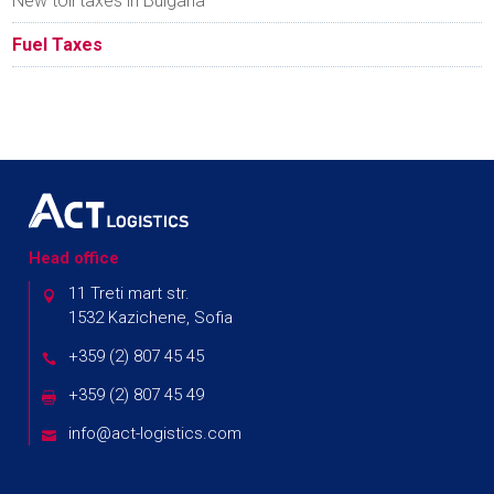
New toll taxes in Bulgaria
Fuel Taxes
Head office
11 Treti mart str.
1532 Kazichene, Sofia
+359 (2) 807 45 45
+359 (2) 807 45 49
info@act-logistics.com