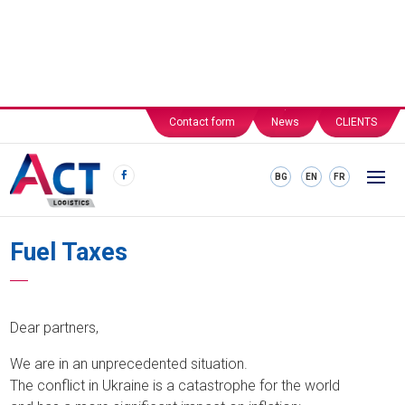
Contact form
News
CLIENTS
BG
EN
FR
Fuel Taxes
Dear partners,
We are in an unprecedented situation.
The conflict in Ukraine is a catastrophe for the world