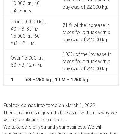
10 000 кг., 40
payload of 22,000 kg.
m3, 8 л. м.
From 10 000 kg.,
71 % of the increase in
40 m3, 8 л. м.,
taxes for a truck with a
15 000 кг., 60
payload of 22,000 kg.
m3, 12 л. м.
100% of the increase in
Over 15 000 кг.,
taxes for a truck with a
60 m3, 12 л. м.
payload of 22,000 kg.
1
m3 = 250 kg., 1 LM = 1250 kg.
Fuel tax comes into force on March 1, 2022.
There are no changes in toll taxes now. That is why we
will not apply additional taxes.
We take care of you and your business. We will