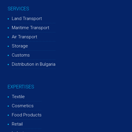
SERVICES
Land Transport
Maritime Transport
Air Transport
Storage
Customs
Distribution in Bulgaria
EXPERTISES
Textile
Cosmetics
Food Products
Retail