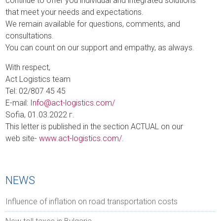
continue to offer you individual and integrated solutions
that meet your needs and expectations.
We remain available for questions, comments, and
consultations.
You can count on our support and empathy, as always.
With respect,
Act Logistics team
Tel: 02/807 45 45
E-mail:
Info@act-logistics.com/
Sofia, 01.03.2022 г.
This letter is published in the section ACTUAL on our
web site-
www.act-logistics.com/
.
NEWS
Influence of inflation on road transportation costs