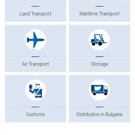
Land Transport
Maritime Transport
Air Transport
Storage
Customs
Distribution in Bulgaria