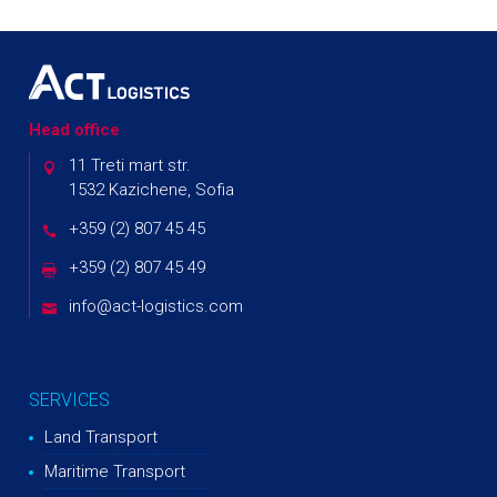
Head office
11 Treti mart str.
1532 Kazichene, Sofia
+359 (2) 807 45 45
+359 (2) 807 45 49
info@act-logistics.com
SERVICES
Land Transport
Maritime Transport