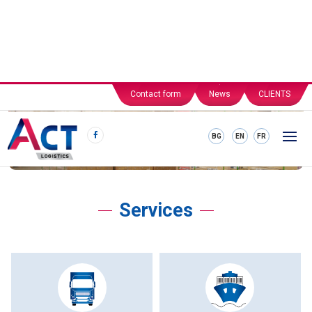
Contact form
News
CLIENTS
BG
EN
FR
Services