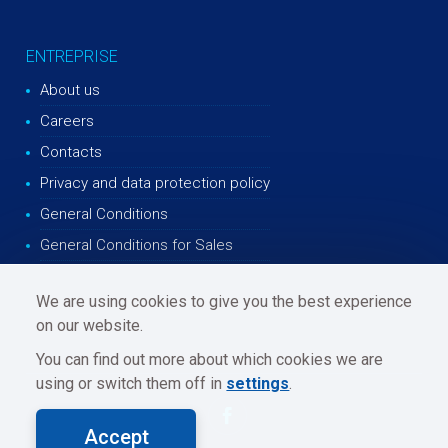
ENTREPRISE
About us
Careers
Contacts
Privacy and data protection policy
General Conditions
General Conditions for Sales
We are using cookies to give you the best experience
on our website.
You can find out more about which cookies we are
using or switch them off in
settings
.
Accept