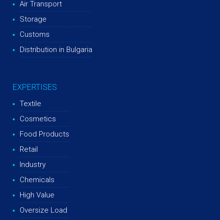
Air Transport
Storage
Customs
Distribution in Bulgaria
EXPERTISES
Textile
Cosmetics
Food Products
Retail
Industry
Chemicals
High Value
Oversize Load