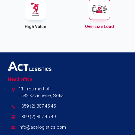
High Value
Oversize Load
Head office
11 Treti mart str.
1532 Kazichene, Sofia
+359 (2) 807 45 45
+359 (2) 807 45 49
info@act-logistics.com