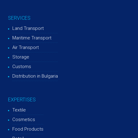
SERVICES
Land Transport
Maritime Transport
Air Transport
Storage
Customs
Distribution in Bulgaria
EXPERTISES
Textile
Cosmetics
Food Products