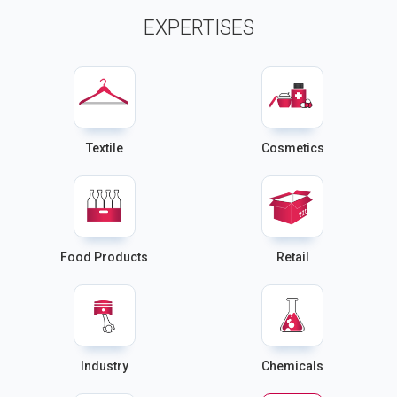
EXPERTISES
Textile
Cosmetics
Food Products
Retail
Industry
Chemicals