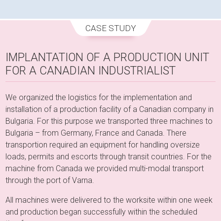
CASE STUDY
IMPLANTATION OF A PRODUCTION UNIT
FOR A CANADIAN INDUSTRIALIST
We organized the logistics for the implementation and
installation of a production facility of a Canadian company in
Bulgaria. For this purpose we transported three machines to
Bulgaria – from Germany, France and Canada. There
transportion required an equipment for handling oversize
loads, permits and escorts through transit countries. For the
machine from Canada we provided multi-modal transport
through the port of Varna.
All machines were delivered to the worksite within one week
and production began successfully within the scheduled