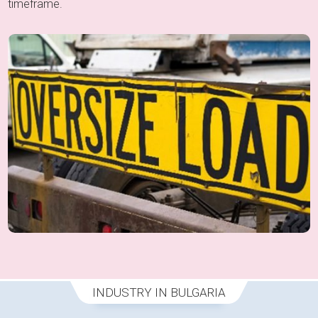
timeframe.
INDUSTRY IN BULGARIA