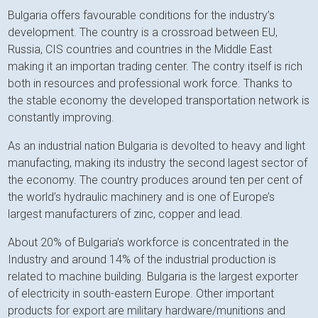
Bulgaria offers favourable conditions for the industry’s
development. The country is a crossroad between EU,
Russia, CIS countries and countries in the Middle East
making it an importan trading center. The contry itself is rich
both in resources and professional work force. Thanks to
the stable economy the developed transportation network is
constantly improving.
As an industrial nation Bulgaria is devolted to heavy and light
manufacting, making its industry the second lagest sector of
the economy. The country produces around ten per cent of
the world’s hydraulic machinery and is one of Europe’s
largest manufacturers of zinc, copper and lead.
About 20% of Bulgaria’s workforce is concentrated in the
Industry and around 14% of the industrial production is
related to machine building. Bulgaria is the largest exporter
of electricity in south-eastern Europe. Other important
products for export are military hardware/munitions and