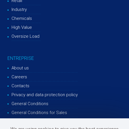
Retail
Industry
Chemicals
High Value
Oversize Load
ENTREPRISE
About us
Careers
Contacts
Privacy and data protection policy
General Conditions
General Conditions for Sales