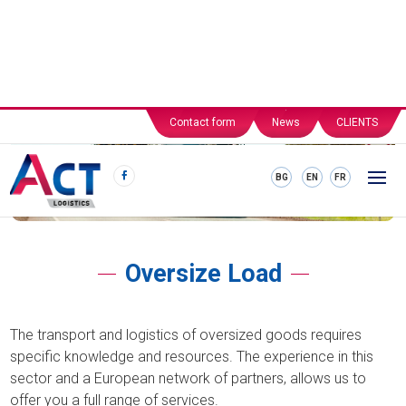
Contact form
News
CLIENTS
BG
EN
FR
Oversize Load
The transport and logistics of oversized goods requires
specific knowledge and resources. The experience in this
sector and a European network of partners, allows us to
offer you a full range of services.