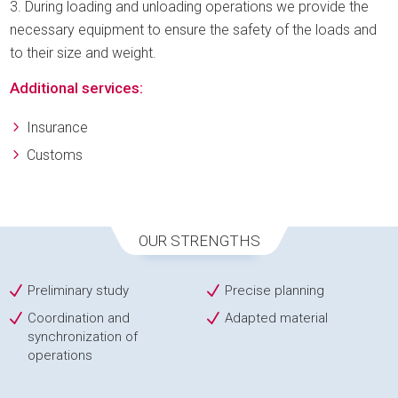
During loading and unloading operations we provide the
necessary equipment to ensure the safety of the loads and
to their size and weight.
Additional services:
Insurance
Customs
OUR STRENGTHS
Preliminary study
Precise planning
Coordination and
Adapted material
synchronization of
operations