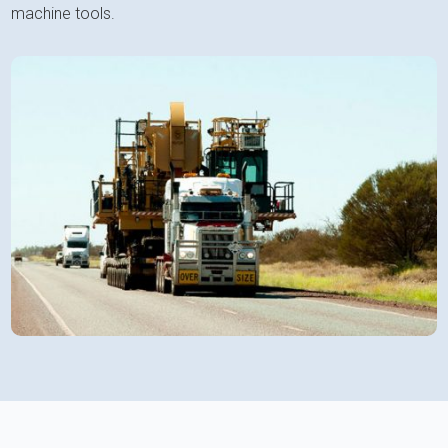
machine tools.