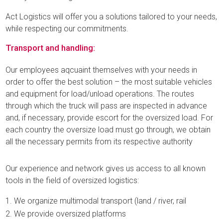
Act Logistics will offer you a solutions tailored to your needs,
while respecting our commitments.
Transport and handling:
Our employees aqcuaint themselves with your needs in
order to offer the best solution – the most suitable vehicles
and equipment for load/unload operations. The routes
through which the truck will pass are inspected in advance
and, if necessary, provide escort for the oversized load. For
each country the oversize load must go through, we obtain
all the necessary permits from its respective authority
Our experience and network gives us access to all known
tools in the field of oversized logistics:
We organize multimodal transport (land / river, rail
We provide oversized platforms