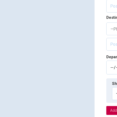
Desti
—Pl
Depar
Sh
Add