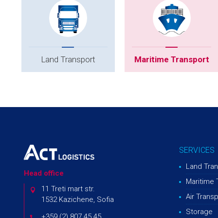
Land Transport
Maritime Transport
SERVICES
Land Tran
Head office
Maritime 
11 Treti mart str.
Air Transp
1532 Kazichene, Sofia
Storage
+359 (2) 807 45 45