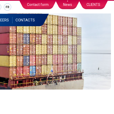
Contact form
News
CLIENTS
FR
EERS
CONTACTS