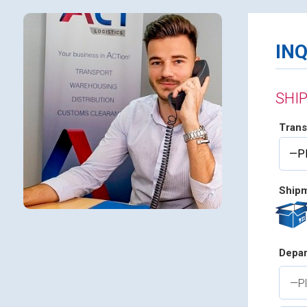
IN
SHI
Trans
Shipm
Depar
—Pl