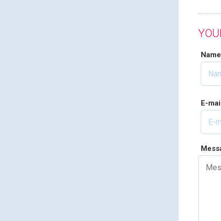
YOU
Nam
E-mai
Mess