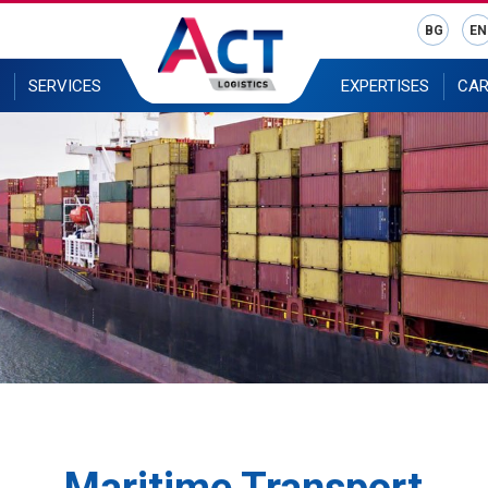
BG
EN
SERVICES
EXPERTISES
CAR