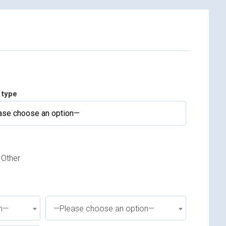
 type
Other
on—
—Please choose an option—