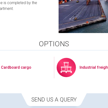
ce is completed by the
artment.
OPTIONS
Cardboard cargo
Industrial freigh
SEND US A QUERY