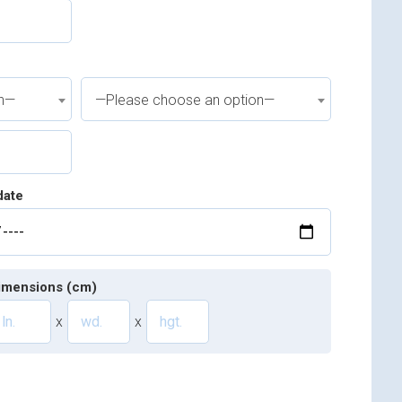
on—
—Please choose an option—
date
imensions (cm)
x
x