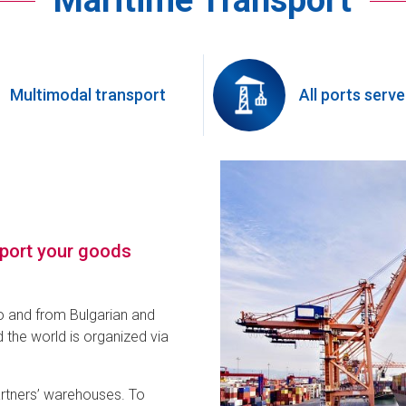
Maritime Transport
Multimodal transport
All ports serv
sport your goods
o and from Bulgarian and
 the world is organized via
artners’ warehouses. To