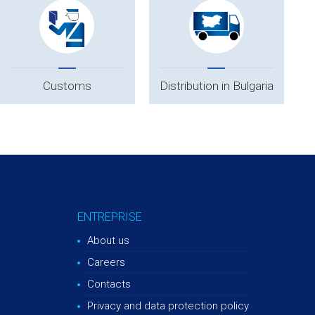
Customs
Distribution in Bulgaria
ENTREPRISE
About us
Careers
Contacts
Privacy and data protection policy