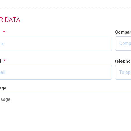
R DATA
*
Compa
e
*
l
teleph
age