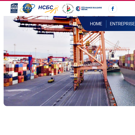
HOME
ENTREPRISE