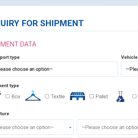
QUIRY FOR SHIPMENT
PMENT DATA
port type
Vehicle
ent type
Box
Textile
Pallet
ture
ease choose an option—
—Please choose an opti