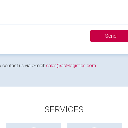
 contact us via e-mail:
sales@act-logistics.com
SERVICES