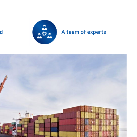
ed
A team of experts