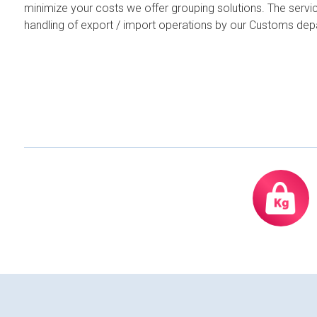
minimize your costs we offer grouping solutions. The servi
handling of export / import operations by our Customs dep