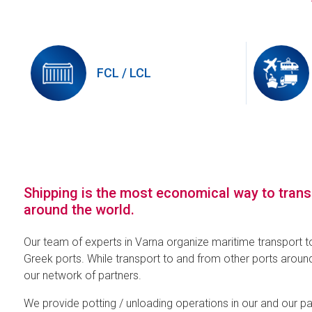
FCL / LCL
Shipping is the most economical way to tran
around the world.
Our team of experts in Varna organize maritime transport t
Greek ports. While transport to and from other ports around
our network of partners.
We provide potting / unloading operations in our and our p