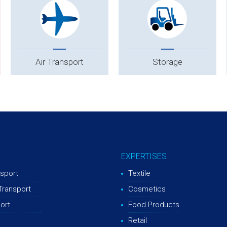
Air Transport
Storage
EXPERTISES
sport
Textile
Transport
Cosmetics
ort
Food Products
Retail