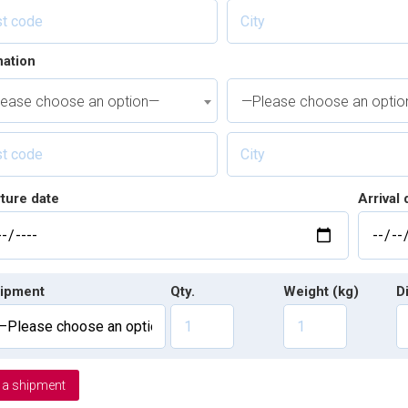
nation
ease choose an option—
—Please choose an opti
ture date
Arrival 
ipment
Qty.
Weight (kg)
D
 a shipment